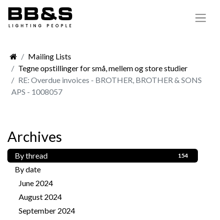
Mailing Lists
Tegne opstillinger for små, mellem og store studier
RE: Overdue invoices - BROTHER, BROTHER & SONS
APS - 1008057
Archives
By thread
154
By date
June 2024
1
August 2024
1
September 2024
3