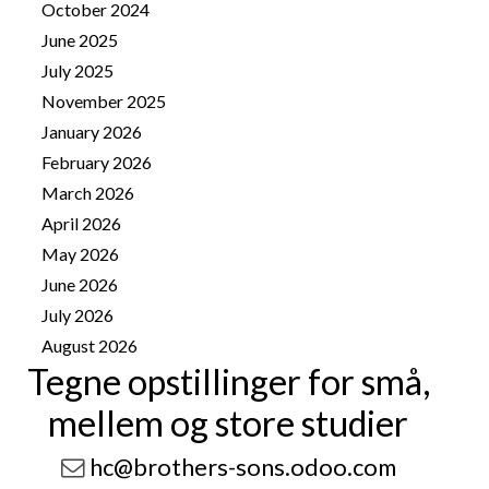
October 2024
2
June 2025
2
July 2025
1
November 2025
4
January 2026
8
February 2026
10
March 2026
14
April 2026
25
May 2026
25
June 2026
13
July 2026
41
August 2026
9
Tegne opstillinger for små,
mellem og store studier
hc@brothers-sons.odoo.com