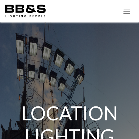
LOCATION
LIGHTING