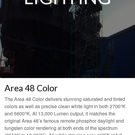
Area 48 Color
The Area 48 Color delivers stunning saturated and tinted
colors as well as precise clean white light in both 2700°K
and 5600°K. At 13,000 Lumen output, it matches the
original Area 48’s famous remote phosphor daylight and
tungsten color rendering at both ends of the spectrum