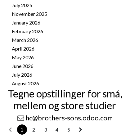
July 2025
1
November 2025
4
January 2026
8
February 2026
10
March 2026
14
April 2026
25
May 2026
25
June 2026
13
July 2026
41
August 2026
11
Tegne opstillinger for små,
mellem og store studier
hc@brothers-sons.odoo.com
1
2
3
4
5