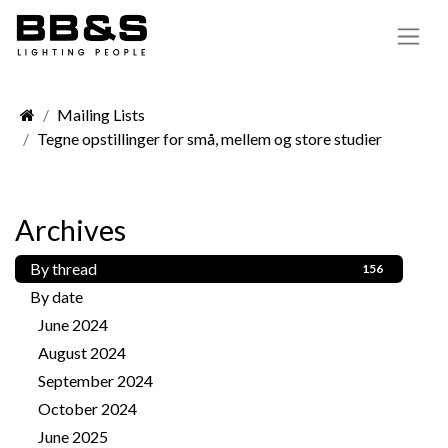
Mailing Lists
Tegne opstillinger for små, mellem og store studier
Archives
By thread
156
By date
June 2024
1
August 2024
1
September 2024
3
October 2024
2
June 2025
2