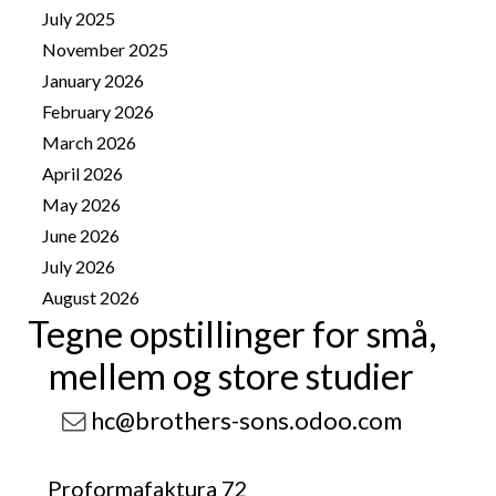
July 2025
1
November 2025
4
January 2026
8
February 2026
10
March 2026
14
April 2026
25
May 2026
25
June 2026
13
July 2026
41
August 2026
11
Tegne opstillinger for små,
mellem og store studier
hc@brothers-sons.odoo.com
Proformafaktura 72