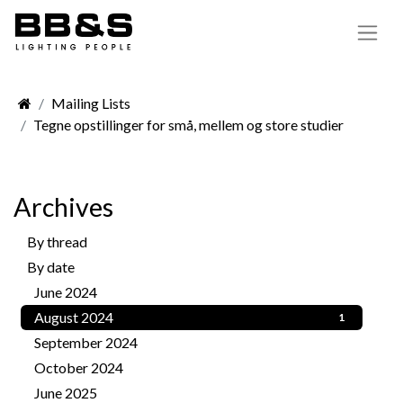
Mailing Lists
Tegne opstillinger for små, mellem og store studier
Archives
By thread
156
By date
June 2024
1
August 2024
1
September 2024
3
October 2024
2
June 2025
2