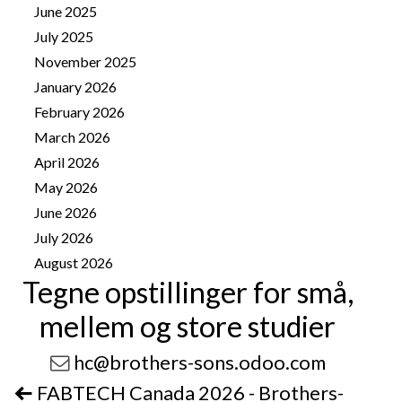
June 2025
2
July 2025
1
November 2025
4
January 2026
8
February 2026
10
March 2026
14
April 2026
25
May 2026
25
June 2026
13
July 2026
41
August 2026
11
Tegne opstillinger for små,
mellem og store studier
hc@brothers-sons.odoo.com
FABTECH Canada 2026 - Brothers-