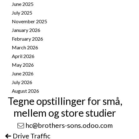
June 2025
2
July 2025
1
November 2025
4
January 2026
8
February 2026
10
March 2026
14
April 2026
25
May 2026
25
June 2026
13
July 2026
41
August 2026
11
Tegne opstillinger for små,
mellem og store studier
hc@brothers-sons.odoo.com
Drive Traffic