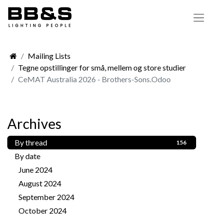
Mailing Lists
Tegne opstillinger for små, mellem og store studier
CeMAT Australia 2026 - Brothers-Sons.Odoo
Archives
By thread
156
By date
June 2024
1
August 2024
1
September 2024
3
October 2024
2